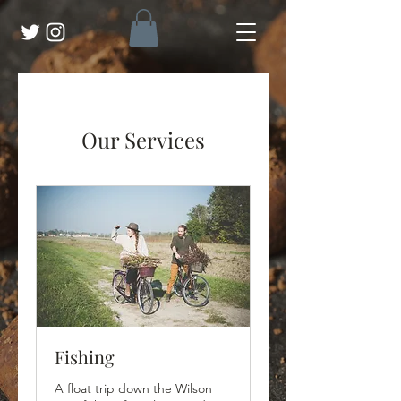
Our Services
Fishing
A float trip down the Wilson