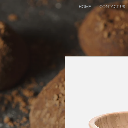
HOME
CONTACT US