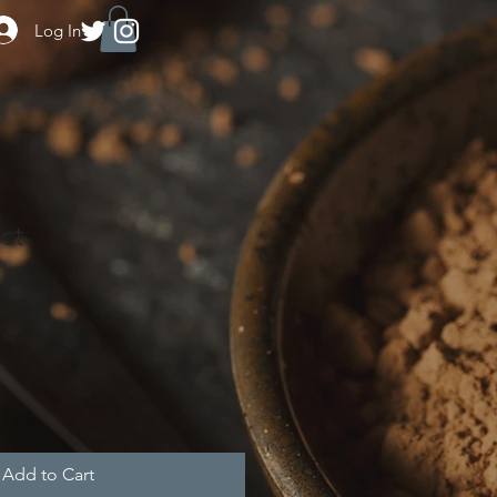
Log In
ct
e
ce
Add to Cart