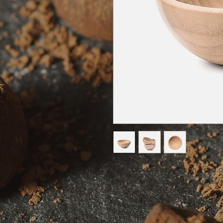
I'm a product description. I'm a 
product such as sizing, material, 